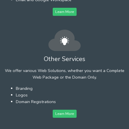
Learn More
Other Services
We offer various Web Solutions, whether you want a Complete
Web Package or the Domain Only.
Branding
Logos
Domain Registrations
Learn More