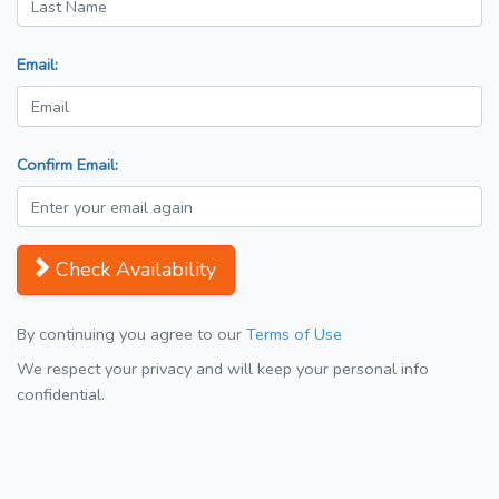
Email:
Confirm Email:
Check Availability
By continuing you agree to our
Terms of Use
We respect your privacy and will keep your personal info
confidential.