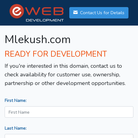
Contact Us for Details
Mlekush.com
READY FOR DEVELOPMENT
If you're interested in this domain, contact us to
check availability for customer use, ownership,
partnership or other development opportunities.
First Name:
Last Name: