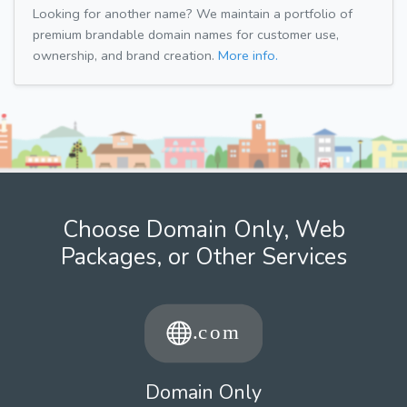
Looking for another name? We maintain a portfolio of
premium brandable domain names for customer use,
ownership, and brand creation.
More info.
Choose Domain Only, Web
Packages, or Other Services
Domain Only