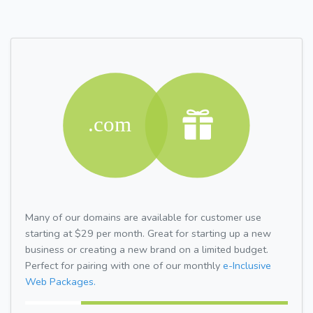
Many of our domains are available for customer use
starting at $29 per month. Great for starting up a new
business or creating a new brand on a limited budget.
Perfect for pairing with one of our monthly
e-Inclusive
Web Packages.