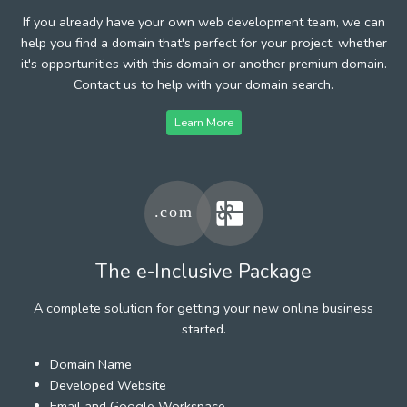
If you already have your own web development team, we can
help you find a domain that's perfect for your project, whether
it's opportunities with this domain or another premium domain.
Contact us to help with your domain search.
Learn More
The e-Inclusive Package
A complete solution for getting your new online business
started.
Domain Name
Developed Website
Email and Google Workspace